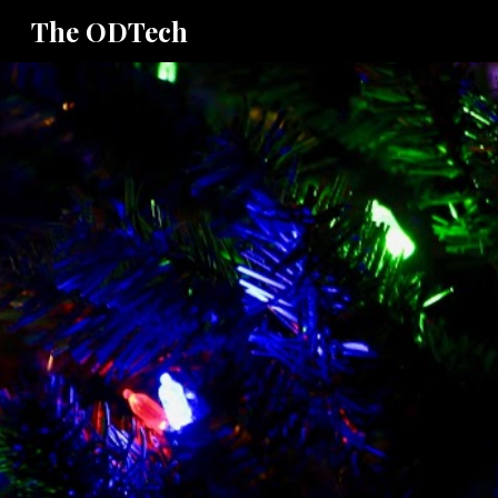
The ODTech
Sk