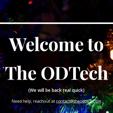
Welcome to
The ODTech
(We will be back real quick)
Need help, reachout at
contact@theodtech.com