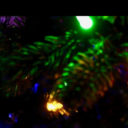
ip to main content
Skip to navigat