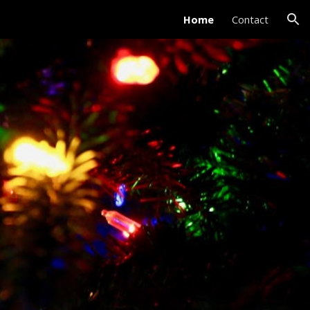
Home
Contact
ion